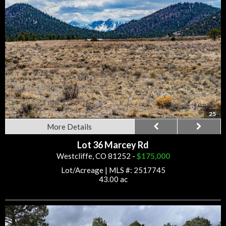
25
More Details
Lot 36 Marcey Rd
Westcliffe, CO 81252 -
$175,000
Lot/Acreage
|
MLS #: 2517745
43.00 ac