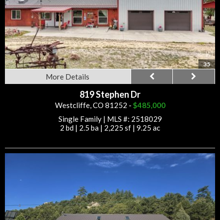
35
More Details
819 Stephen Dr
Westcliffe, CO 81252 -
$485,000
Single Family
|
MLS #: 2518029
2 bd
|
2.5 ba
|
2,225 sf
|
9.25 ac