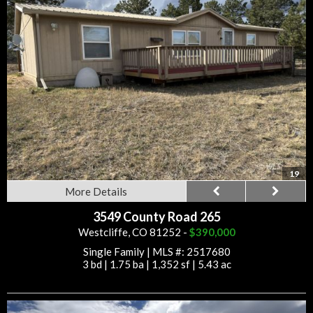
19
More Details
3549 County Road 265
Westcliffe, CO 81252 -
$390,000
Single Family
|
MLS #: 2517680
3 bd
|
1.75 ba
|
1,352 sf
|
5.43 ac