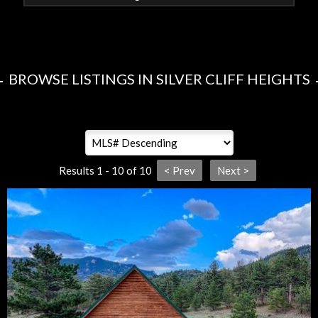
BROWSE LISTINGS IN SILVER CLIFF HEIGHTS
Results 1 - 10 of 10