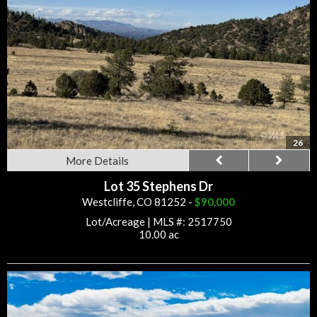
26
More Details
Lot 35 Stephens Dr
Westcliffe, CO 81252 -
$90,000
Lot/Acreage
|
MLS #: 2517750
10.00 ac