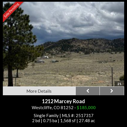
Sale Pending
21
More Details
1212 Marcey Road
Westcliffe, CO 81252 -
$185,000
Single Family
|
MLS #: 2517317
2 bd
|
0.75 ba
|
1,568 sf
|
27.48 ac