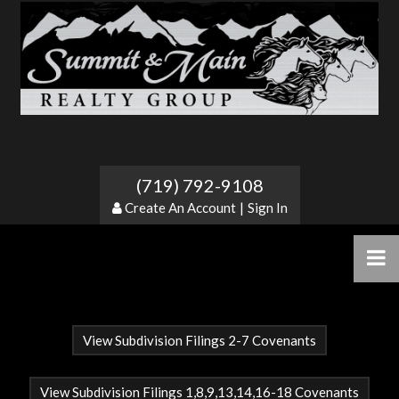
Silver Cliff Heights
(719) 792-9108
Create An Account
|
Sign In
View Subdivision Filings 2-7 Covenants
View Subdivision Filings 1,8,9,13,14,16-18 Covenants