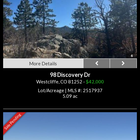
6
More Details
98 Discovery Dr
Westcliffe, CO 81252 -
$42,000
Lot/Acreage
|
MLS #: 2517937
5.09 ac
Sale Pending