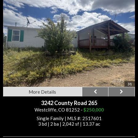
31
More Details
3242 County Road 265
Westcliffe, CO 81252 -
$250,000
Single Family
|
MLS #: 2517601
3 bd
|
2 ba
|
2,042 sf
|
13.37 ac