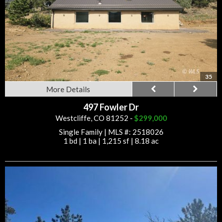
35
More Details
497 Fowler Dr
Westcliffe, CO 81252 -
$299,000
Single Family
|
MLS #: 2518026
1 bd
|
1 ba
|
1,215 sf
|
8.18 ac