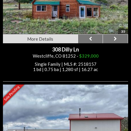
35
More Details
308 Dilly Ln
Westcliffe, CO 81252 -
$329,000
Single Family
|
MLS #: 2518157
1 bd
|
0.75 ba
|
1,280 sf
|
16.27 ac
Sale Pending