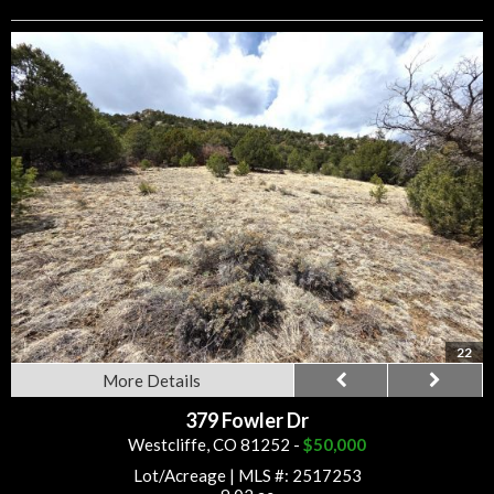
22
More Details
379 Fowler Dr
Westcliffe, CO 81252 -
$50,000
Lot/Acreage
|
MLS #: 2517253