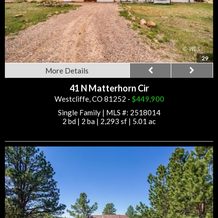
29
More Details
41 N Matterhorn Cir
Westcliffe, CO 81252 -
$449,900
Single Family
|
MLS #: 2518014
2 bd
|
2 ba
|
2,293 sf
|
5.01 ac