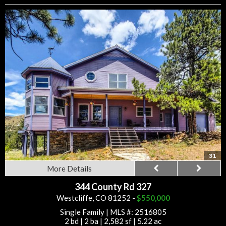
31
More Details
344 County Rd 327
Westcliffe, CO 81252 -
$550,000
Single Family
|
MLS #: 2516805
2 bd
|
2 ba
|
2,582 sf
|
5.22 ac