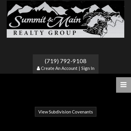
Blumenau
(719) 792-9108
Create An Account
|
Sign In
View Subdivision Covenants