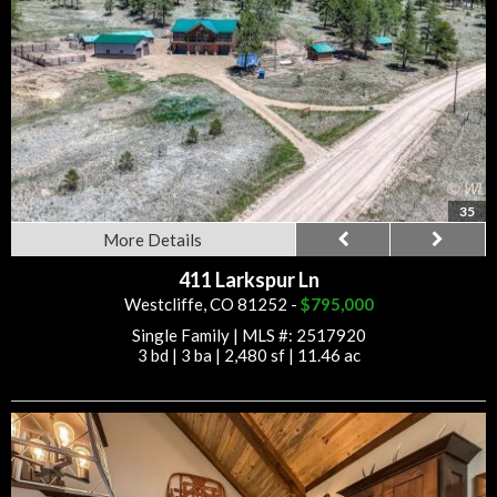
35
More Details
411 Larkspur Ln
Westcliffe, CO 81252 -
$795,000
Single Family
|
MLS #: 2517920
3 bd
|
3 ba
|
2,480 sf
|
11.46 ac