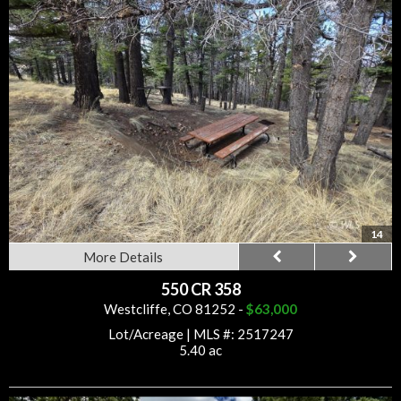
14
More Details
550 CR 358
Westcliffe, CO 81252 -
$63,000
Lot/Acreage
|
MLS #: 2517247
5.40 ac