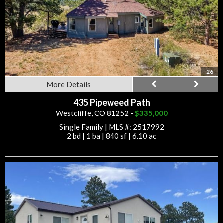
26
More Details
435 Pipeweed Path
Westcliffe, CO 81252 -
$335,000
Single Family
|
MLS #: 2517992
2 bd
|
1 ba
|
840 sf
|
6.10 ac