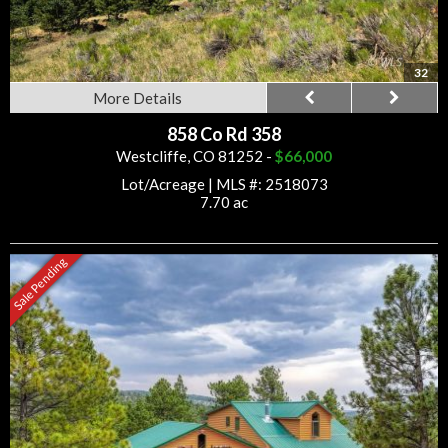
32
More Details
858 Co Rd 358
Westcliffe, CO 81252 -
$66,000
Lot/Acreage
|
MLS #: 2518073
7.70 ac
Sale Pending