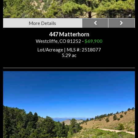
4
More Details
447 Matterhorn
Westcliffe, CO 81252 -
$69,900
Lot/Acreage
|
MLS #: 2518077
5.29 ac