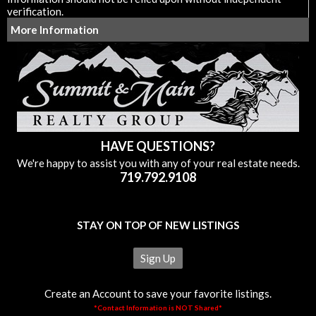
verification.
More Information
HAVE QUESTIONS?
We're happy to assist you with any of your real estate needs.
719.792.9108
STAY ON TOP OF NEW LISTINGS
Sign Up
Create an Account to save your favorite listings.
*Contact Information is NOT Shared*