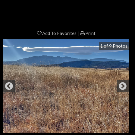
Add To Favorites
Print
1
of
9
Photos