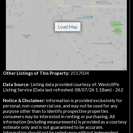
Other Listings of This Property:
2517034
Data Source:
Listing data provided courtesy of: Westcliffe
Listing Service (Data last refreshed: 08/07/26 1:18am) - 262
Notice & Disclaimer:
Information is provided exclusively for
personal, non-commercial use, and may not be used for any
purpose other than to identify prospective properties
consumers may be interested in renting or purchasing. All
information (including measurements) is provided as a courtesy
estimate only and is not guaranteed to be accurate.
Information should not be relied upon without independent