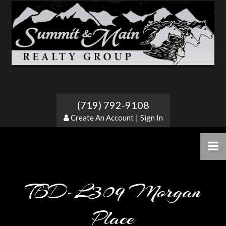
(719) 792-9108
Create An Account
|
Sign In
TBD-L309 Morgan
Place