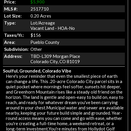
Price:
$5,900
MLS #:
2517710
Lot Size:
0.20 Acres
Type:
Lot/Acreage
Vacant Land - HOA-No
Taxes/Yr.:
$156
Area:
Pueblo County
Subdivision:
Other
Address:
TBD-L309 Morgan Place
Colorado City, CO 81019
Soulful, Grounded, Colorado Vibe
Here's your reminder that even the smallest piece of earth
can change a life. This .20-acre Colorado City parcel sits in a
quiet pocket where mornings feel softer, sunsets hit deeper,
and Greenhorn Mountain rises like a steady old friend on the
horizon. The land is gentle and open-easy to build on, easy to
reach, and ready for whatever dream you've been carrying
around in your chest.Municipal water and sewer are available
nearby, keeping your future build simple and grounded. Year-
round access means you can come and go with ease, whether
you're creating a full-time home, a weekend retreat, or a
long-term investment.You're minutes from Hollydot Golf