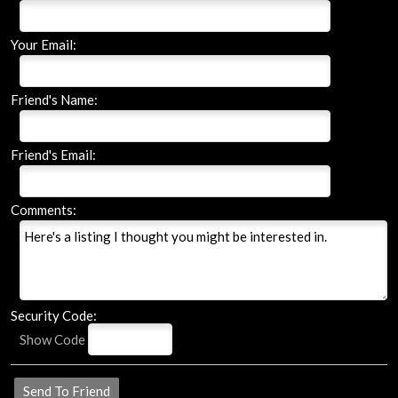
Your Email:
Friend's Name:
Friend's Email:
Comments:
Security Code:
Show Code