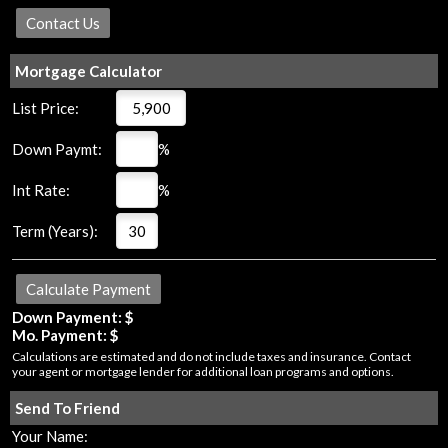
Mortgage Calculator
List Price:
Down Paymt:
%
Int Rate:
%
Term (Years):
Down Payment: $
Mo. Payment: $
Calculations are estimated and do not include taxes and insurance. Contact
your agent or mortgage lender for additional loan programs and options.
Send To Friend
Your Name: