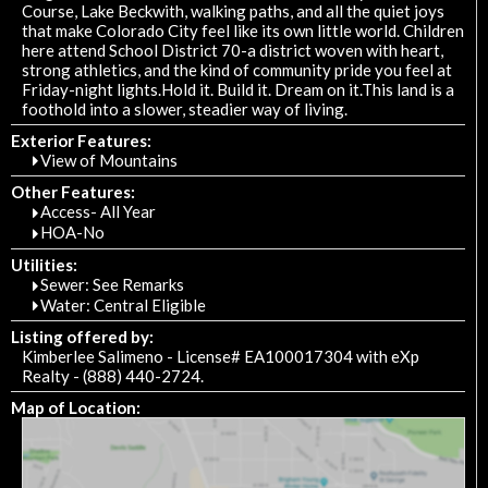
Course, Lake Beckwith, walking paths, and all the quiet joys
that make Colorado City feel like its own little world. Children
here attend School District 70-a district woven with heart,
strong athletics, and the kind of community pride you feel at
Friday-night lights.Hold it. Build it. Dream on it.This land is a
foothold into a slower, steadier way of living.
Exterior Features:
View of Mountains
Other Features:
Access- All Year
HOA-No
Utilities:
Sewer: See Remarks
Water: Central Eligible
Listing offered by:
Kimberlee Salimeno - License# EA100017304 with eXp
Realty - (888) 440-2724.
Map of Location: