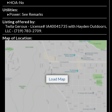
HOA-No
Utilities:
Power: See Remarks
Listing offered by:
Twila Geroux - License# IA40041735 with Hayden Outdoors,
LLC - (719) 783-2709.
Map of Location: