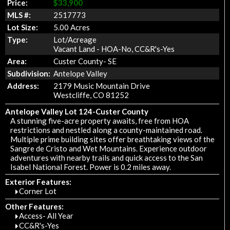
Price:
$33,900
MLS #:
2517773
Lot Size:
5.00 Acres
Type:
Lot/Acreage
Vacant Land - HOA-No, CC&R's-Yes
Area:
Custer County- SE
Subdivision:
Antelope Valley
Address:
2179 Music Mountain Drive
Westcliffe, CO 81252
Antelope Valley Lot 124-Custer County
A stunning five-acre property awaits, free from HOA
restrictions and nestled along a county-maintained road.
Multiple prime building sites offer breathtaking views of the
Sangre de Cristo and Wet Mountains. Experience outdoor
adventures with nearby trails and quick access to the San
Isabel National Forest. Power is 0.2 miles away.
Exterior Features:
Corner Lot
Other Features:
Access- All Year
CC&R's-Yes