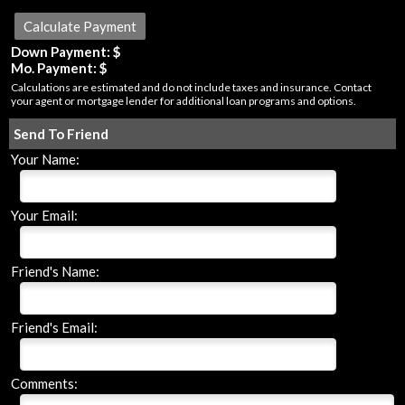
Down Payment: $
Mo. Payment: $
Calculations are estimated and do not include taxes and insurance. Contact
your agent or mortgage lender for additional loan programs and options.
Send To Friend
Your Name:
Your Email:
Friend's Name:
Friend's Email:
Comments: