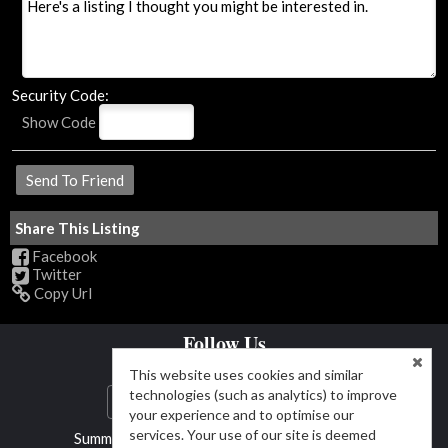
Security Code:
Show Code
Share This Listing
Facebook
Twitter
Copy Url
Follow Us
This website uses cookies and similar
technologies (such as analytics) to improve
your experience and to optimise our
services. Your use of our site is deemed
Summit & Main Realty Group (719) 792-9108