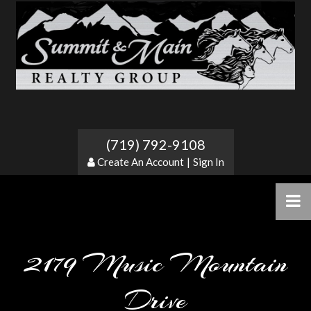
(719) 792-9108
Create An Account
|
Sign In
2179 Music Mountain
Drive