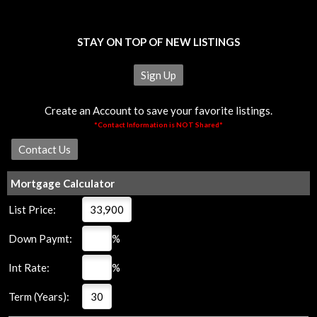
STAY ON TOP OF NEW LISTINGS
Sign Up
Create an Account to save your favorite listings.
*Contact Information is NOT Shared*
Mortgage Calculator
List Price:
Down Paymt:
%
Int Rate:
%
Term (Years):