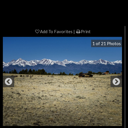
Add To Favorites
Print
1
of
21
Photos