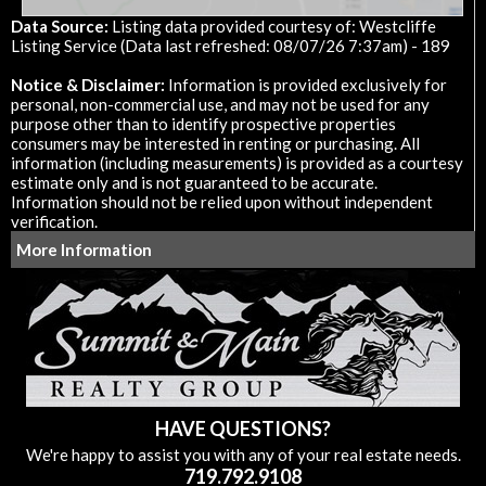
Data Source:
Listing data provided courtesy of: Westcliffe
Listing Service (Data last refreshed: 08/07/26 7:37am) - 189
Notice & Disclaimer:
Information is provided exclusively for
personal, non-commercial use, and may not be used for any
purpose other than to identify prospective properties
consumers may be interested in renting or purchasing. All
information (including measurements) is provided as a courtesy
estimate only and is not guaranteed to be accurate.
Information should not be relied upon without independent
verification.
More Information
HAVE QUESTIONS?
We're happy to assist you with any of your real estate needs.
719.792.9108